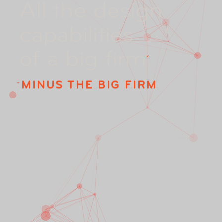
A
l
l
t
h
e
d
e
s
i
g
n
c
a
p
a
b
i
l
i
t
i
e
s
o
f
a
b
i
g
f
i
r
m
*
MINUS THE BIG FIRM
*