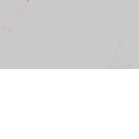
Great design is a powerful force. It ignites the
senses and creates a positive energy that